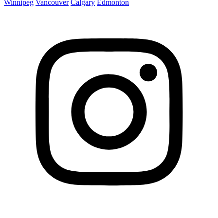
Winnipeg
Vancouver
Calgary
Edmonton