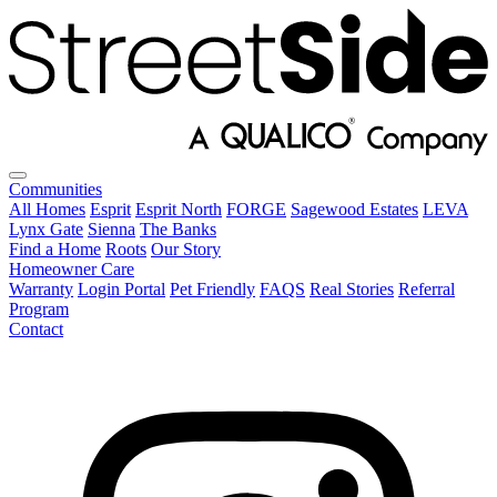
Communities
All Homes
Esprit
Esprit North
FORGE
Sagewood Estates
LEVA
Lynx Gate
Sienna
The Banks
Find a Home
Roots
Our Story
Homeowner Care
Warranty
Login Portal
Pet Friendly
FAQS
Real Stories
Referral
Program
Contact