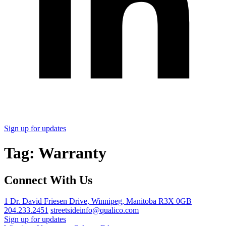
Sign up for updates
Tag:
Warranty
Connect With Us
1 Dr. David Friesen Drive, Winnipeg, Manitoba R3X 0GB
204.233.2451
streetsideinfo@qualico.com
Sign up for updates