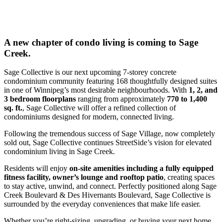
A new chapter of condo living is coming to Sage
Creek.
Sage Collective is our next upcoming 7-storey concrete
condominium community featuring 168 thoughtfully designed suites
in one of Winnipeg’s most desirable neighbourhoods. With
1, 2, and
3 bedroom floorplans
ranging from approximately
770 to 1,400
sq. ft.
, Sage Collective will offer a refined collection of
condominiums designed for modern, connected living.
Following the tremendous success of Sage Village, now completely
sold out, Sage Collective continues StreetSide’s vision for elevated
condominium living in Sage Creek.
Residents will enjoy
on-site amenities including a fully equipped
fitness facility, owner’s lounge and rooftop patio
, creating spaces
to stay active, unwind, and connect. Perfectly positioned along Sage
Creek Boulevard & Des Hivernants Boulevard, Sage Collective is
surrounded by the everyday conveniences that make life easier.
Whether you’re right-sizing, upgrading, or buying your next home,