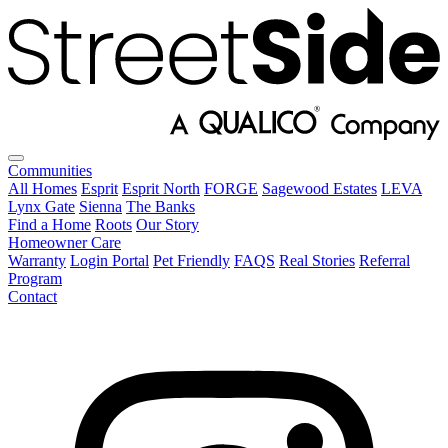
Communities
All Homes
Esprit
Esprit North
FORGE
Sagewood Estates
LEVA
Lynx Gate
Sienna
The Banks
Find a Home
Roots
Our Story
Homeowner Care
Warranty
Login Portal
Pet Friendly
FAQS
Real Stories
Referral
Program
Contact