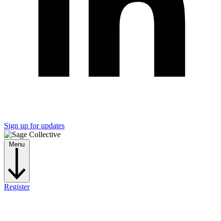
Sign up for updates
Menu
Register