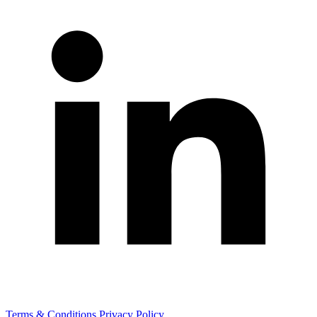
Terms & Conditions
Privacy Policy