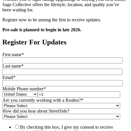
Sage Collective offers the lifestyle, location, and quality you’ve
been waiting for.
Register now to be among the first to receive updates.
Pre-sale is planned to begin in late 2026.
Register For Updates
First name
*
Last name
*
Email
*
Mobile Phone number
*
Are you currently working with a Realtor?
*
How did you hear about StreetSide?
By checking this box, I give my consent to receive