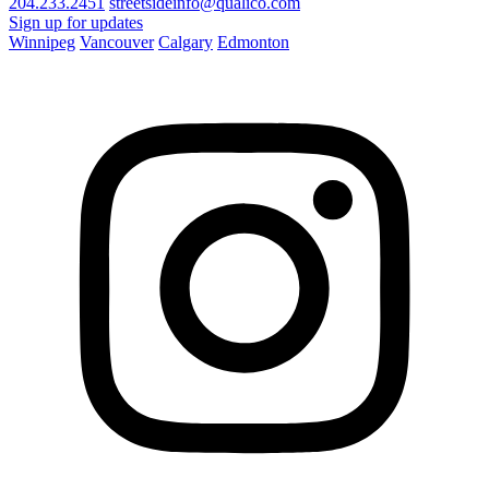
204.233.2451
streetsideinfo@qualico.com
Sign up for updates
Winnipeg
Vancouver
Calgary
Edmonton