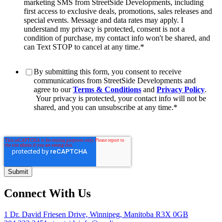
marketing SMS from StreetSide Developments, including
first access to exclusive deals, promotions, sales releases and
special events. Message and data rates may apply. I
understand my privacy is protected, consent is not a
condition of purchase, my contact info won't be shared, and
can Text STOP to cancel at any time.
*
By submitting this form, you consent to receive
communications from StreetSide Developments and
agree to our
Terms & Conditions
and
Privacy Policy
.
Your privacy is protected, your contact info will not be
shared, and you can unsubscribe at any time.
*
Connect With Us
1 Dr. David Friesen Drive, Winnipeg, Manitoba R3X 0GB