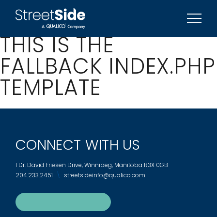
REFERRAL PROGRAM
SIGN UP FOR UPDATES
THIS IS THE
FALLBACK INDEX.PHP
TEMPLATE
CONNECT WITH US
1 Dr. David Friesen Drive, Winnipeg, Manitoba R3X 0GB
204.233.2451
streetsideinfo@qualico.com
SIGN UP FOR UPDATES