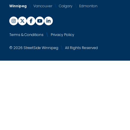
Winnipeg
Vancouver
Calgary
Edmonton
Terms & Conditions
Privacy Policy
© 2026 StreetSide Winnipeg
All Rights Reserved