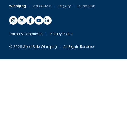
Winnipeg
Vancouver
Calgary
Edmonton
Terms & Conditions
Privacy Policy
© 2026 StreetSide Winnipeg
All Rights Reserved