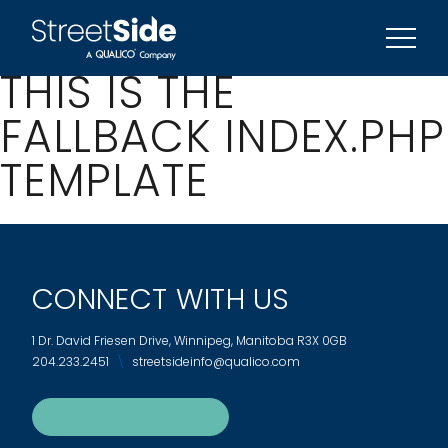
REFERRAL PROGRAM
SIGN UP FOR UPDATES
THIS IS THE
FALLBACK INDEX.PHP
TEMPLATE
CONNECT WITH US
1 Dr. David Friesen Drive, Winnipeg, Manitoba R3X 0GB
204.233.2451
streetsideinfo@qualico.com
SIGN UP FOR UPDATES