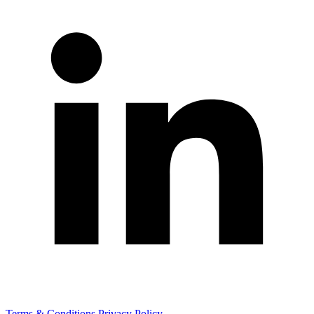
Terms & Conditions
Privacy Policy