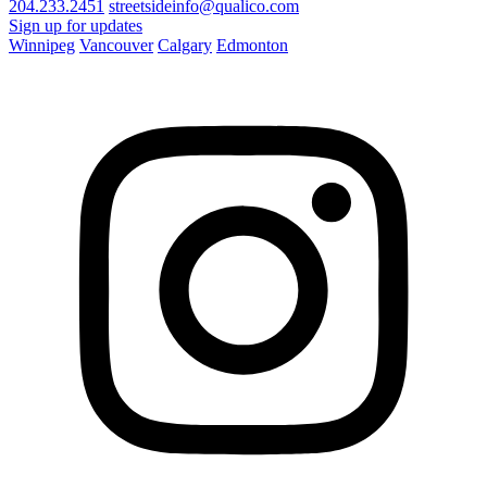
204.233.2451
streetsideinfo@qualico.com
Sign up for updates
Winnipeg
Vancouver
Calgary
Edmonton