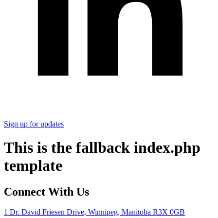
Sign up for updates
This is the fallback index.php
template
Connect With Us
1 Dr. David Friesen Drive, Winnipeg, Manitoba R3X 0GB