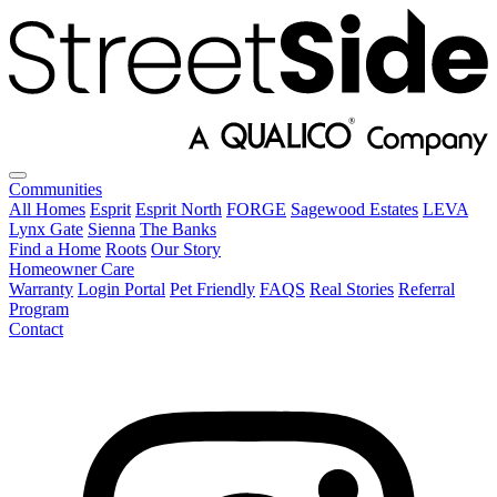
Communities
All Homes
Esprit
Esprit North
FORGE
Sagewood Estates
LEVA
Lynx Gate
Sienna
The Banks
Find a Home
Roots
Our Story
Homeowner Care
Warranty
Login Portal
Pet Friendly
FAQS
Real Stories
Referral
Program
Contact