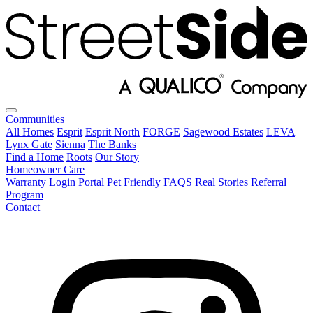
Communities
All Homes
Esprit
Esprit North
FORGE
Sagewood Estates
LEVA
Lynx Gate
Sienna
The Banks
Find a Home
Roots
Our Story
Homeowner Care
Warranty
Login Portal
Pet Friendly
FAQS
Real Stories
Referral
Program
Contact