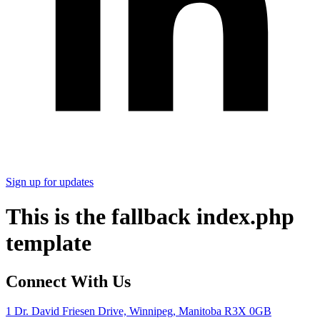
Sign up for updates
This is the fallback index.php
template
Connect With Us
1 Dr. David Friesen Drive, Winnipeg, Manitoba R3X 0GB