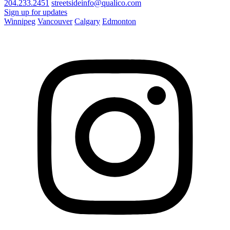
204.233.2451
streetsideinfo@qualico.com
Sign up for updates
Winnipeg
Vancouver
Calgary
Edmonton