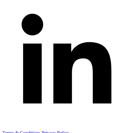
Terms & Conditions
Privacy Policy