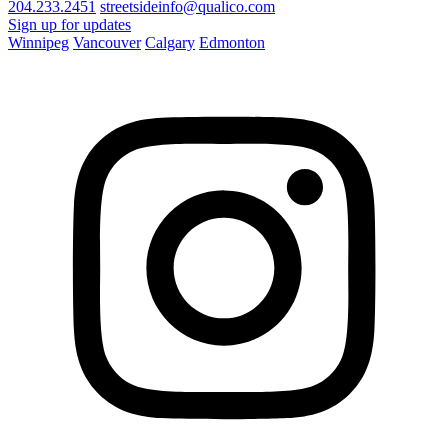
204.233.2451
streetsideinfo@qualico.com
Sign up for updates
Winnipeg
Vancouver
Calgary
Edmonton