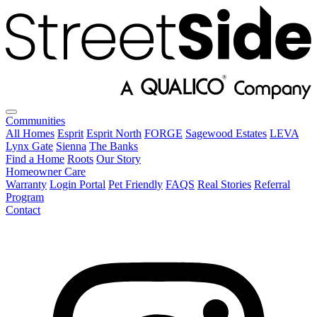
Communities
All Homes
Esprit
Esprit North
FORGE
Sagewood Estates
LEVA
Lynx Gate
Sienna
The Banks
Find a Home
Roots
Our Story
Homeowner Care
Warranty
Login Portal
Pet Friendly
FAQS
Real Stories
Referral
Program
Contact