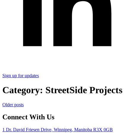
Sign up for updates
Category:
StreetSide Projects
Posts
Older posts
navigation
Connect With Us
1 Dr. David Friesen Drive, Winnipeg, Manitoba R3X 0GB