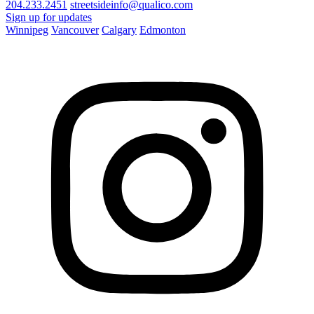
204.233.2451
streetsideinfo@qualico.com
Sign up for updates
Winnipeg
Vancouver
Calgary
Edmonton