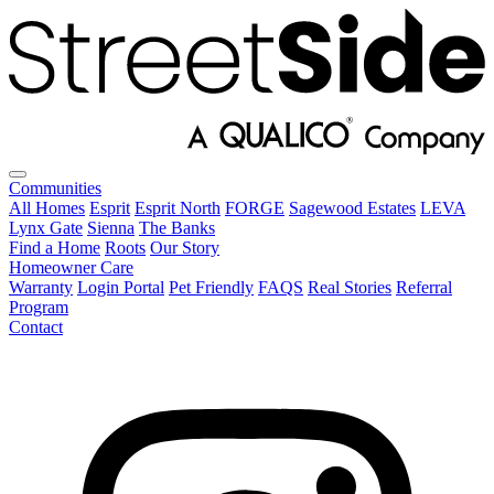
Communities
All Homes
Esprit
Esprit North
FORGE
Sagewood Estates
LEVA
Lynx Gate
Sienna
The Banks
Find a Home
Roots
Our Story
Homeowner Care
Warranty
Login Portal
Pet Friendly
FAQS
Real Stories
Referral
Program
Contact