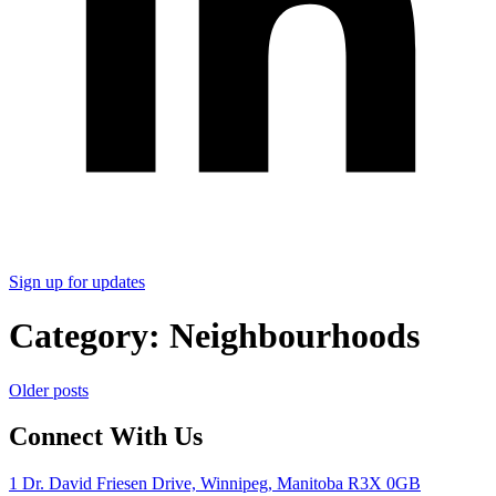
Sign up for updates
Category:
Neighbourhoods
Posts
Older posts
navigation
Connect With Us
1 Dr. David Friesen Drive, Winnipeg, Manitoba R3X 0GB